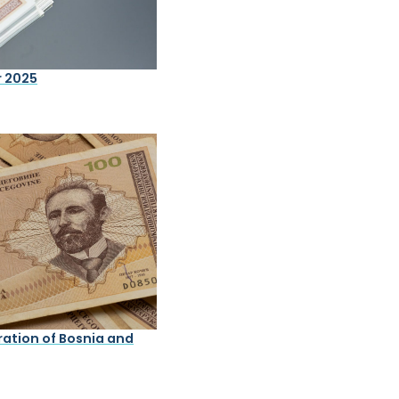
r 2025
ation of Bosnia and