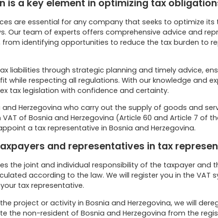
 is a key element in optimizing tax obligation
ces are essential for any company that seeks to optimize its ta
s. Our team of experts offers comprehensive advice and repre
 from identifying opportunities to reduce the tax burden to r
ax liabilities through strategic planning and timely advice, ens
 while respecting all regulations. With our knowledge and e
x tax legislation with confidence and certainty.
 and Herzegovina who carry out the supply of goods and servi
VAT of Bosnia and Herzegovina (Article 60 and Article 7 of th
appoint a tax representative in Bosnia and Herzegovina.
 taxpayers and representatives in tax represen
es the joint and individual responsibility of the taxpayer and 
culated according to the law. We will register you in the VAT
your tax representative.
the project or activity in Bosnia and Herzegovina, we will dereg
te the non-resident of Bosnia and Herzegovina from the regis