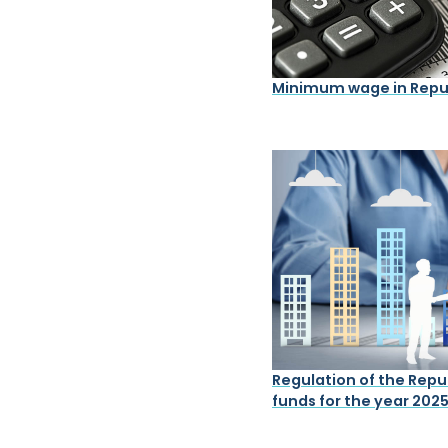
Minimum wage in Repub
Regulation of the Repub
funds for the year 202