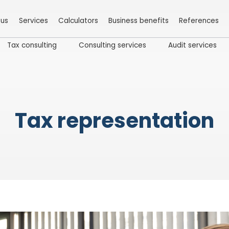
 us
Services
Calculators
Business benefits
References
Tax consulting
Consulting services
Audit services
Tax representation