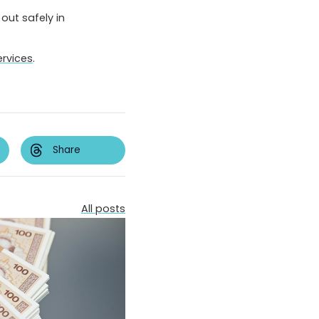
out safely in
ervices
.
Share
All posts