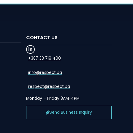
CONTACT US
+387 33 719 400
info@respect.ba
respect@respect.ba
Monday – Friday 8AM-4PM
Send Business Inquiry