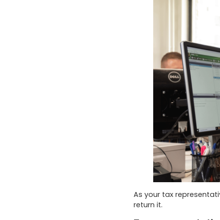
As your tax representat
return it.