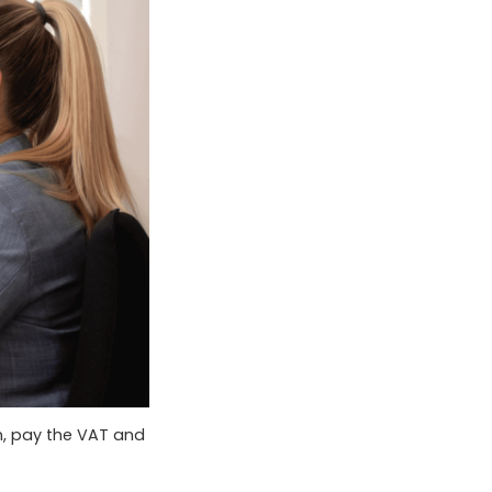
n, pay the VAT and