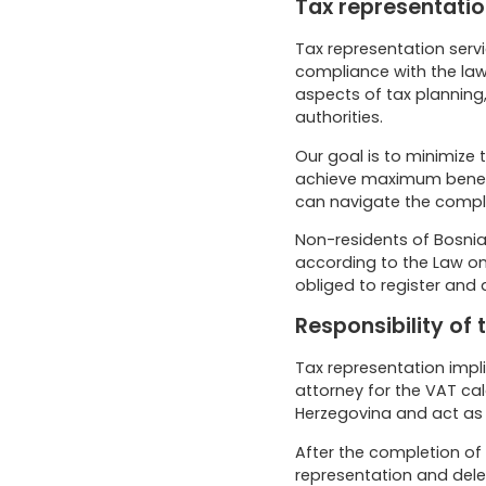
Tax representation
Tax representation servi
compliance with the law
aspects of tax planning,
authorities.
Our goal is to minimize t
achieve maximum benefit
can navigate the comple
Non-residents of Bosnia
according to the Law on 
obliged to register and 
Responsibility of
Tax representation impli
attorney for the VAT cal
Herzegovina and act as 
After the completion of 
representation and dele