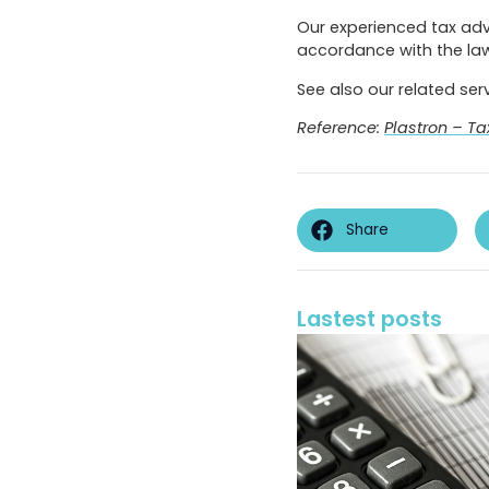
Our experienced tax advi
accordance with the law
See also our related ser
Reference:
Plastron – Ta
Share
Lastest posts