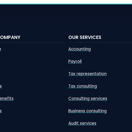
COMPANY
OUR SERVICES
e
Accounting
Payroll
Tax representation
s
Tax consulting
enefits
Consulting services
s
Business consulting
Audit services