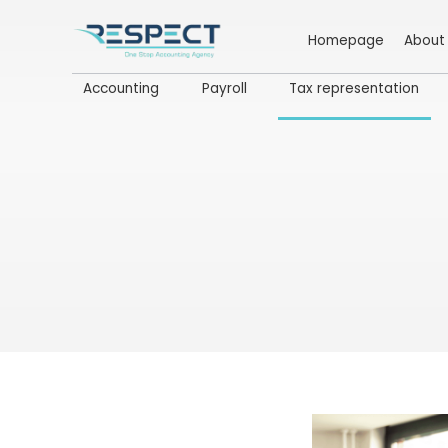
Homepage
About
Accounting
Payroll
Tax representation