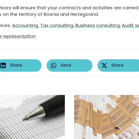
sors will ensure that your contracts and activities are carried 
 on the territory of Bosnia and Herzegovina.
vices:
Accounting
,
Tax consulting
,
Business consulting
,
Audit s
x representation
Share
Send
Share