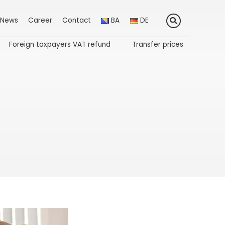
News
Career
Contact
BA
DE
Foreign taxpayers VAT refund
Transfer prices