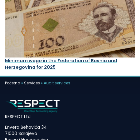
Minimum wage in the Federation of Bosnia and
Herzegovina for 2025
Početna
»
Services
»
Audit services
RESPECT Ltd.
Envera Šehovića 34
71000 Sarajevo
Bosna i Hercegovina