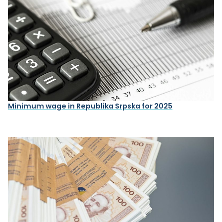
Minimum wage in Republika Srpska for 2025