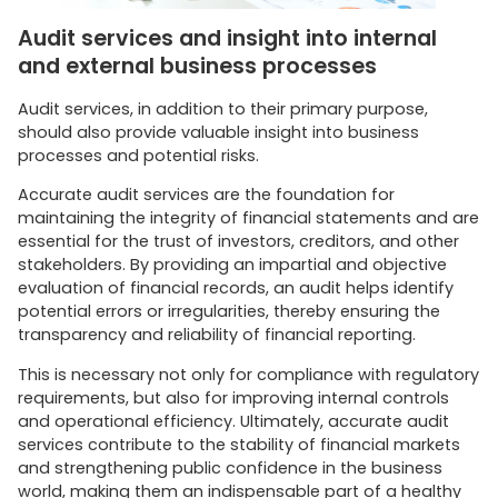
Audit services and insight into internal
and external business processes
Audit services, in addition to their primary purpose,
should also provide valuable insight into business
processes and potential risks.
Accurate audit services are the foundation for
maintaining the integrity of financial statements and are
essential for the trust of investors, creditors, and other
stakeholders. By providing an impartial and objective
evaluation of financial records, an audit helps identify
potential errors or irregularities, thereby ensuring the
transparency and reliability of financial reporting.
This is necessary not only for compliance with regulatory
requirements, but also for improving internal controls
and operational efficiency. Ultimately, accurate audit
services contribute to the stability of financial markets
and strengthening public confidence in the business
world, making them an indispensable part of a healthy