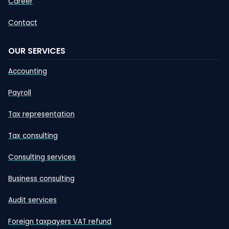
Career
Contact
OUR SERVICES
Accounting
Payroll
Tax representation
Tax consulting
Consulting services
Business consulting
Audit services
Foreign taxpayers VAT refund