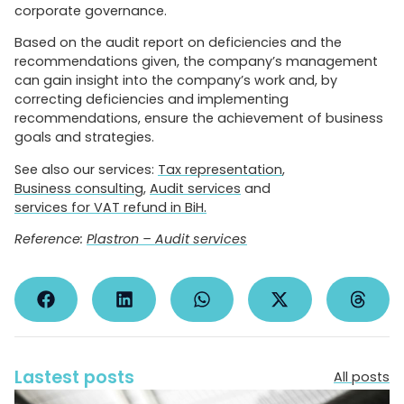
corporate governance.
Based on the audit report on deficiencies and the
recommendations given, the company’s management
can gain insight into the company’s work and, by
correcting deficiencies and implementing
recommendations, ensure the achievement of business
goals and strategies.
See also our services:
Tax representation
,
Business consulting
,
Audit services
and
services for VAT refund in BiH.
Reference:
Plastron – Audit services
Lastest posts
All posts