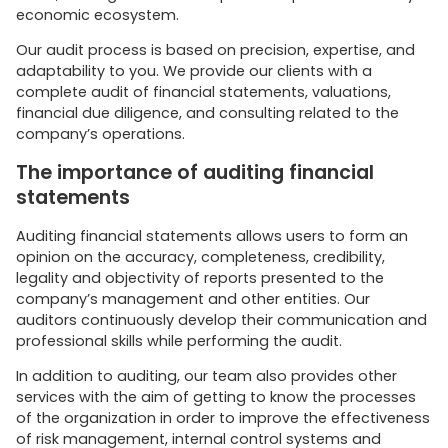
economic ecosystem.
Our audit process is based on precision, expertise, and
adaptability to you. We provide our clients with a
complete audit of financial statements, valuations,
financial due diligence, and consulting related to the
company’s operations.
The importance of auditing financial
statements
Auditing financial statements allows users to form an
opinion on the accuracy, completeness, credibility,
legality and objectivity of reports presented to the
company’s management and other entities. Our
auditors continuously develop their communication and
professional skills while performing the audit.
In addition to auditing, our team also provides other
services with the aim of getting to know the processes
of the organization in order to improve the effectiveness
of risk management, internal control systems and