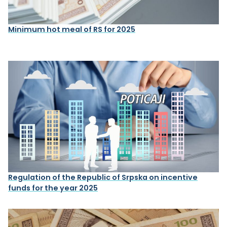
Minimum hot meal of RS for 2025
Regulation of the Republic of Srpska on incentive
funds for the year 2025