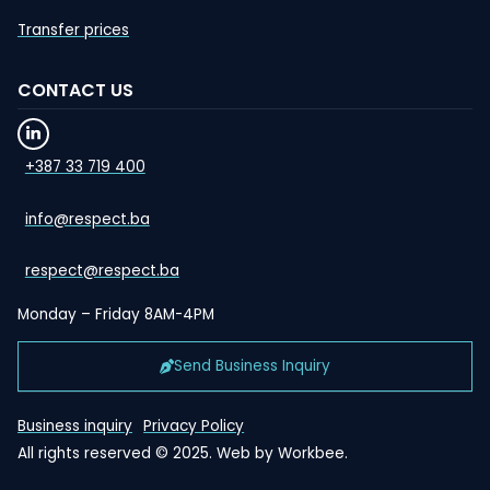
Transfer prices
CONTACT US
+387 33 719 400
info@respect.ba
respect@respect.ba
Monday – Friday 8AM-4PM
Send Business Inquiry
Business inquiry
Privacy Policy
All rights reserved © 2025. Web by
Workbee
.