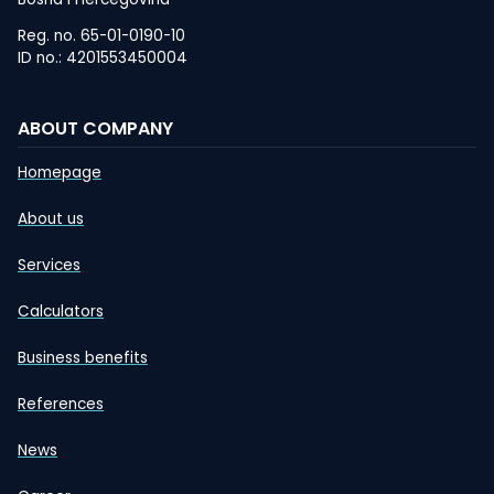
Reg. no. 65-01-0190-10
ID no.: 4201553450004
ABOUT COMPANY
Homepage
About us
Services
Calculators
Business benefits
References
News