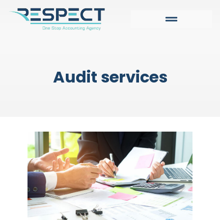
Audit services