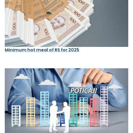
Minimum hot meal of RS for 2025