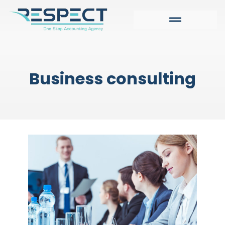
Business consulting