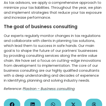
As tax advisors, we apply a comprehensive approach to
minimize your tax liabilities. Throughout the year, we plan
and implement strategies that reduce your tax exposure
and increase performance.
The goal of business consulting
Our experts regularly monitor changes in tax regulations
and collaborate with clients in planning tax solutions,
which lead them to success in safe hands. Our main
goal is to shape the future of our partners’ businesses
by providing consulting services along the entire value
chain. We have set a focus on cutting-edge innovations
from development to implementation. The core of our
business consulting are our highly qualified consultants
with a deep understanding and decades of experience
in identifying, planning and solving industry needs.
Reference:
Plastron – Business consulting