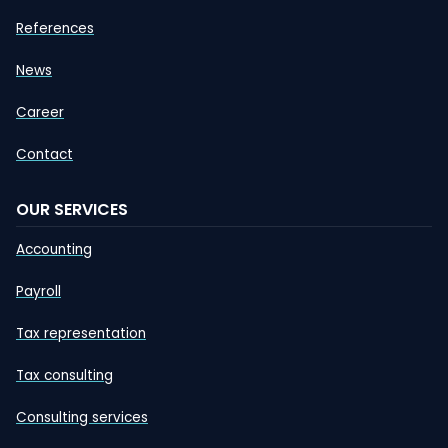
References
News
Career
Contact
OUR SERVICES
Accounting
Payroll
Tax representation
Tax consulting
Consulting services