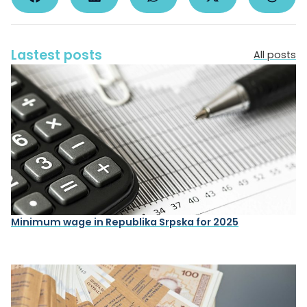
Lastest posts
All posts
Minimum wage in Republika Srpska for 2025