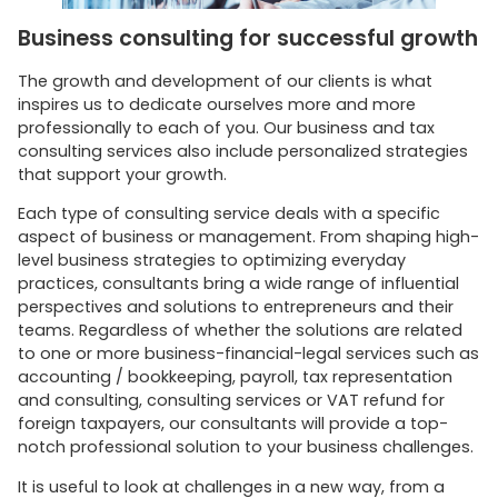
Business consulting for successful growth
The growth and development of our clients is what
inspires us to dedicate ourselves more and more
professionally to each of you. Our business and tax
consulting services also include personalized strategies
that support your growth.
Each type of consulting service deals with a specific
aspect of business or management. From shaping high-
level business strategies to optimizing everyday
practices, consultants bring a wide range of influential
perspectives and solutions to entrepreneurs and their
teams. Regardless of whether the solutions are related
to one or more business-financial-legal services such as
accounting / bookkeeping, payroll, tax representation
and consulting, consulting services or VAT refund for
foreign taxpayers, our consultants will provide a top-
notch professional solution to your business challenges.
It is useful to look at challenges in a new way, from a