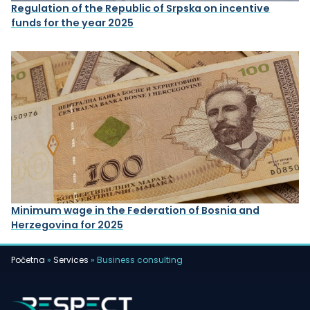
Regulation of the Republic of Srpska on incentive
funds for the year 2025
Minimum wage in the Federation of Bosnia and
Herzegovina for 2025
Početna
»
Services
»
Business consulting