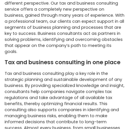
different perspective. Our tax and business consulting
service offers a completely new perspective on
business, gained through many years of experience. With
a professional team, our clients can expect support in all
segments of business planning and processes that are
key to success. Business consultants act as partners in
solving problems, identifying and overcoming obstacles
that appear on the company’s path to meeting its
goals.
Tax and business consulting in one place
Tax and business consulting play a key role in the
strategic planning and sustainable development of any
business. By providing specialized knowledge and insight,
consultants help companies navigate complex tax
regulations and take advantage of all available tax
benefits, thereby optimizing financial results. This
consulting also supports companies in identifying and
managing business risks, enabling them to make
informed decisions that contribute to long-term
success. Almost every business, from small businesses