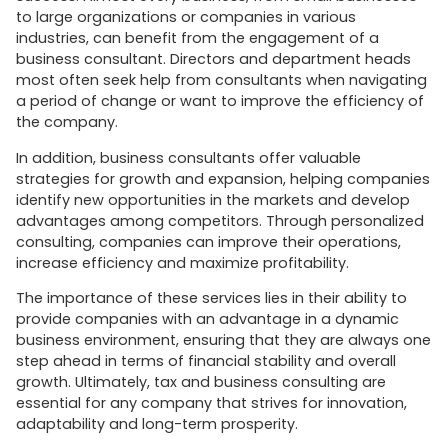
to large organizations or companies in various
industries, can benefit from the engagement of a
business consultant. Directors and department heads
most often seek help from consultants when navigating
a period of change or want to improve the efficiency of
the company.
In addition, business consultants offer valuable
strategies for growth and expansion, helping companies
identify new opportunities in the markets and develop
advantages among competitors. Through personalized
consulting, companies can improve their operations,
increase efficiency and maximize profitability.
The importance of these services lies in their ability to
provide companies with an advantage in a dynamic
business environment, ensuring that they are always one
step ahead in terms of financial stability and overall
growth. Ultimately, tax and business consulting are
essential for any company that strives for innovation,
adaptability and long-term prosperity.