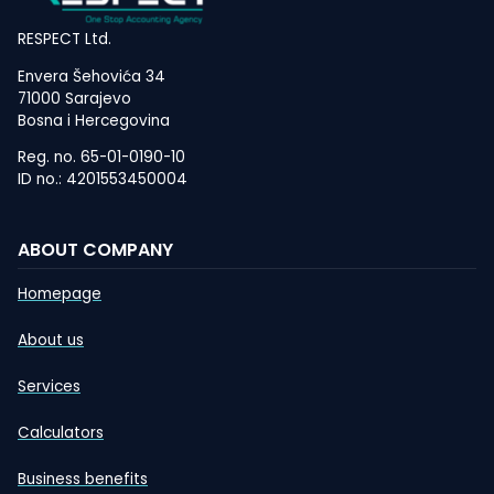
RESPECT Ltd.
Envera Šehovića 34
71000 Sarajevo
Bosna i Hercegovina
Reg. no. 65-01-0190-10
ID no.: 4201553450004
ABOUT COMPANY
Homepage
About us
Services
Calculators
Business benefits