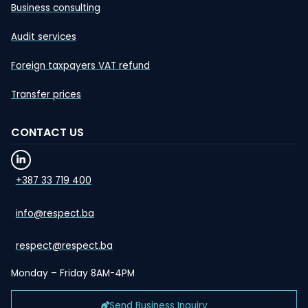
Business consulting
Audit services
Foreign taxpayers VAT refund
Transfer prices
CONTACT US
+387 33 719 400
info@respect.ba
respect@respect.ba
Monday – Friday 8AM-4PM
Send Business Inquiry