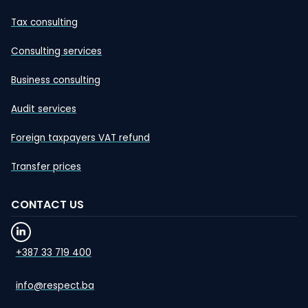
Tax consulting
Consulting services
Business consulting
Audit services
Foreign taxpayers VAT refund
Transfer prices
CONTACT US
+387 33 719 400
info@respect.ba