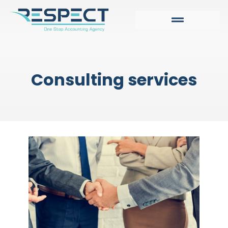
Consulting services