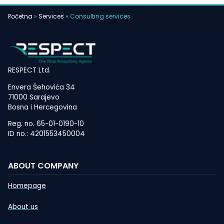
Početna
»
Services
»
Consulting services
RESPECT Ltd.
Envera Šehovića 34
71000 Sarajevo
Bosna i Hercegovina
Reg. no. 65-01-0190-10
ID no.: 4201553450004
ABOUT COMPANY
Homepage
About us