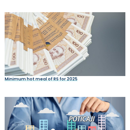
Minimum hot meal of RS for 2025