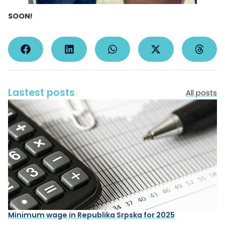
SOON!
Lastest posts
All posts
Minimum wage in Republika Srpska for 2025