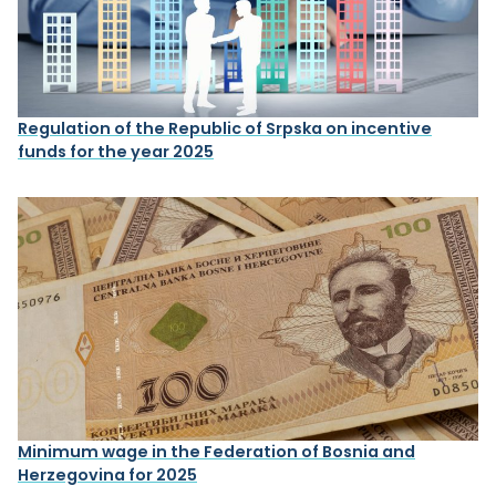
Regulation of the Republic of Srpska on incentive
funds for the year 2025
Minimum wage in the Federation of Bosnia and
Herzegovina for 2025