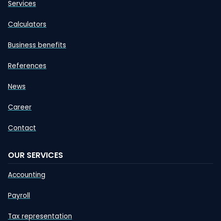
Services
Calculators
Business benefits
References
News
Career
Contact
OUR SERVICES
Accounting
Payroll
Tax representation