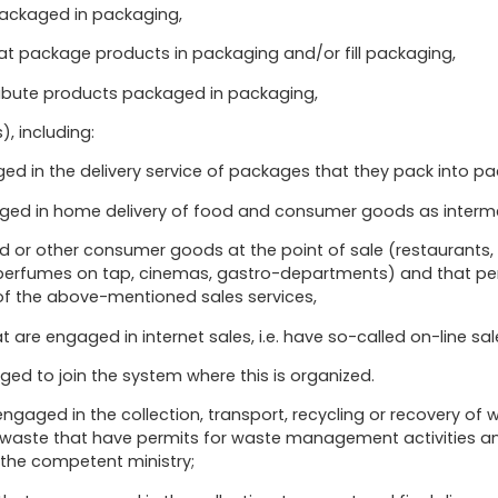
packaged in packaging,
hat package products in packaging and/or fill packaging,
tribute products packaged in packaging,
s), including:
aged in the delivery service of packages that they pack into p
gaged in home delivery of food and consumer goods as interme
ood or other consumer goods at the point of sale (restaurants
, perfumes on tap, cinemas, gastro-departments) and that p
 of the above-mentioned sales services,
t are engaged in internet sales, i.e. have so-called on-line sal
iged to join the system where this is organized.
gaged in the collection, transport, recycling or recovery of 
of waste that have permits for waste management activities a
the competent ministry;