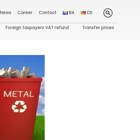
News
Career
Contact
BA
DE
Foreign taxpayers VAT refund
Transfer prices