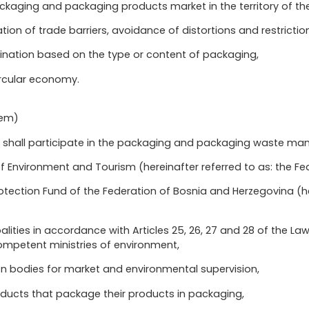
ckaging and packaging products market in the territory of the
ation of trade barriers, avoidance of distortions and restrictio
mination based on the type or content of packaging,
circular economy.
tem)
ies shall participate in the packaging and packaging waste 
of Environment and Tourism (hereinafter referred to as: the Fed
otection Fund of the Federation of Bosnia and Herzegovina (her
lities in accordance with Articles 25, 26, 27 and 28 of the L
mpetent ministries of environment,
n bodies for market and environmental supervision,
ducts that package their products in packaging,