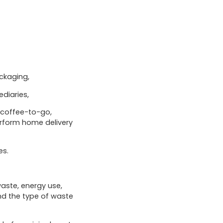
ackaging,
diaries,
, coffee-to-go,
erform home delivery
es.
waste, energy use,
nd the type of waste