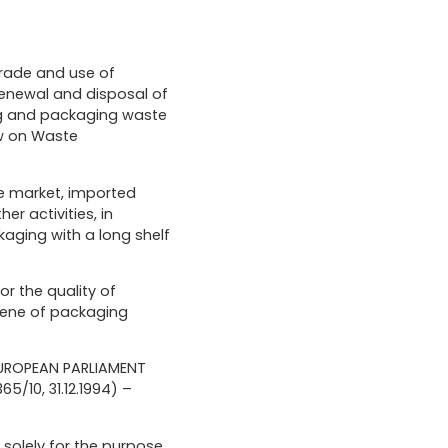
trade and use of
renewal and disposal of
ing and packaging waste
aw on Waste
he market, imported
er activities, in
kaging with a long shelf
or the quality of
giene of packaging
 EUROPEAN PARLIAMENT
/10, 31.12.1994) –
d solely for the purpose