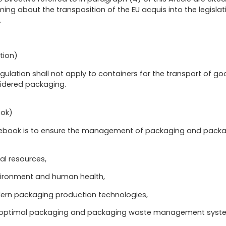
ing about the transposition of the EU acquis into the legislat
.
tion)
egulation shall not apply to containers for the transport of goo
sidered packaging.
ook)
Rulebook is to ensure the management of packaging and pack
al resources,
nvironment and human health,
rn packaging production technologies,
n optimal packaging and packaging waste management syst