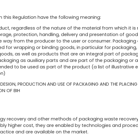
in this Regulation have the following meaning:
uct, regardless of the nature of the material from which it is
rage, protection, handling, delivery and presentation of good
he way from the producer to the user or consumer. Packaging a
 for wrapping or binding goods, in particular for packaging, 
ods, as well as products that are an integral part of packag
ckaging as auxiliary parts and are part of the packaging or a
nded to be used as part of the product (a list of illustrative 
on)
HE DESIGN, PRODUCTION AND USE OF PACKAGING AND THE PLACIN
ON OF BIH
ergy recovery and other methods of packaging waste recovery h
nably higher cost, they are enabled by technologies and proc
ractice and are available on the market.