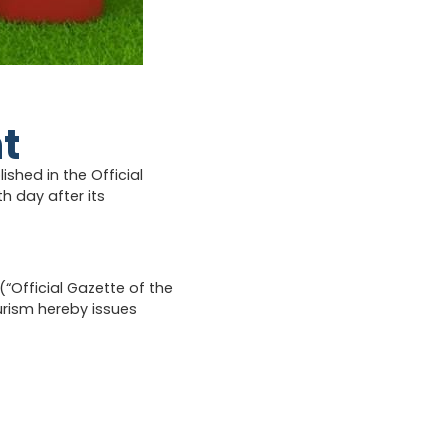
t
hed in the Official
th day after its
“Official Gazette of the
ourism hereby issues