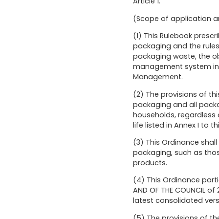
Article 1.
(Scope of application a
(1) This Rulebook presc
packaging and the rules 
packaging waste, the ob
management system in ac
Management.
(2) The provisions of t
packaging and all packagi
households, regardless o
life listed in Annex I to 
(3) This Ordinance shall
packaging, such as thos
products.
(4) This Ordinance part
AND OF THE COUNCIL of 2
latest consolidated vers
(5) The provisions of the