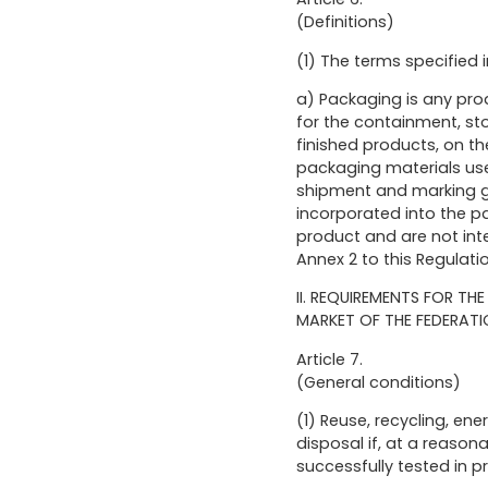
(Definitions)
(1) The terms specified 
a) Packaging is any prod
for the containment, sto
finished products, on t
packaging materials used
shipment and marking go
incorporated into the pa
product and are not inte
Annex 2 to this Regulati
II. REQUIREMENTS FOR T
MARKET OF THE FEDERATI
Article 7.
(General conditions)
(1) Reuse, recycling, en
disposal if, at a reaso
successfully tested in p