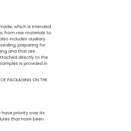
 made, which is intended
s, from raw materials to
lso includes auxiliary
sealing, preparing for
ing and that are
ttached directly to the
examples is provided in
G OF PACKAGING ON THE
ave priority over its
edures that have been