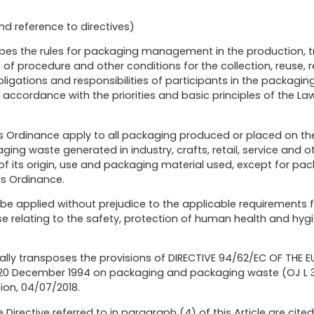
nd reference to directives)
ribes the rules for packaging management in the production, 
of procedure and other conditions for the collection, reuse, 
ligations and responsibilities of participants in the packag
cordance with the priorities and basic principles of the L
his Ordinance apply to all packaging produced or placed on t
ng waste generated in industry, crafts, retail, service and oth
f its origin, use and packaging material used, except for pac
this Ordinance.
 be applied without prejudice to the applicable requirements f
e relating to the safety, protection of human health and hy
ially transposes the provisions of DIRECTIVE 94/62/EC OF THE
0 December 1994 on packaging and packaging waste (OJ L 365
ion, 04/07/2018.
 Directive referred to in paragraph (4) of this Article are cite