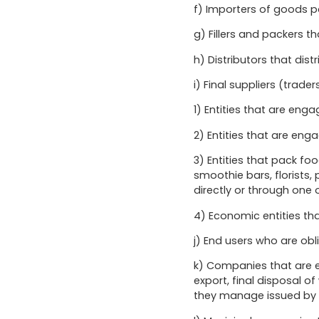
f) Importers of goods 
g) Fillers and packers t
h) Distributors that dis
i) Final suppliers (trader
1) Entities that are eng
2) Entities that are en
3) Entities that pack f
smoothie bars, florists
directly or through one
4) Economic entities tha
j) End users who are obl
k) Companies that are en
export, final disposal 
they manage issued by 