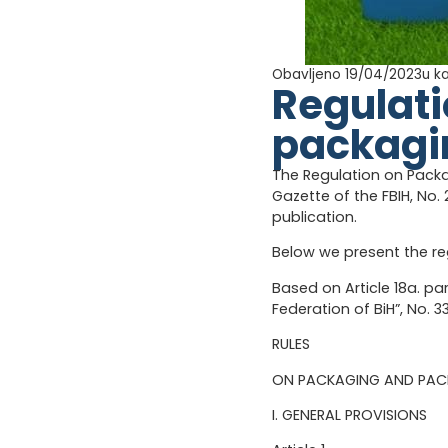
Obavljeno 19/04/2023
u k
Regulat
packagi
The Regulation on Pack
Gazette of the FBIH, No. 
publication.
Below we present the re
Based on Article 18a. p
Federation of BiH”, No. 
RULES
ON PACKAGING AND PA
I. GENERAL PROVISIONS