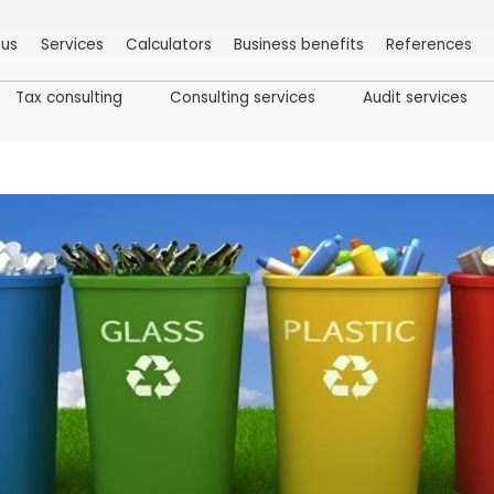
 us
Services
Calculators
Business benefits
References
Tax consulting
Consulting services
Audit services