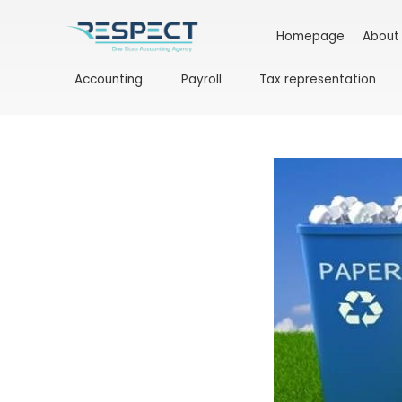
Homepage
About
Accounting
Payroll
Tax representation