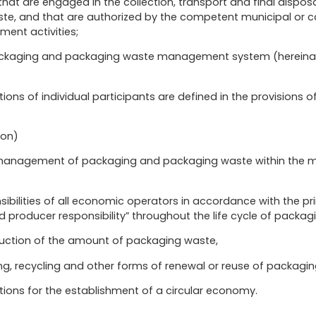
hat are engaged in the collection, transport and final dispos
te, and that are authorized by the competent municipal or c
nt activities;
ckaging and packaging waste management system (hereinafte
ions of individual participants are defined in the provisions of
ion)
e management of packaging and packaging waste within the m
nsibilities of all economic operators in accordance with the pr
producer responsibility” throughout the life cycle of packagi
duction of the amount of packaging waste,
ng, recycling and other forms of renewal or reuse of packagi
tions for the establishment of a circular economy.