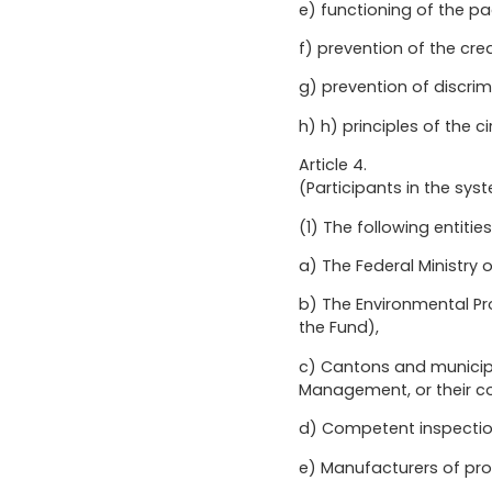
e) functioning of the pa
f) prevention of the cre
g) prevention of discri
h) h) principles of the 
Article 4.
(Participants in the sys
(1) The following entit
a) The Federal Ministry 
b) The Environmental Pr
the Fund),
c) Cantons and municipa
Management, or their co
d) Competent inspectio
e) Manufacturers of pro