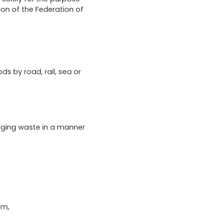
ion of the Federation of
ds by road, rail, sea or
aging waste in a manner
em,