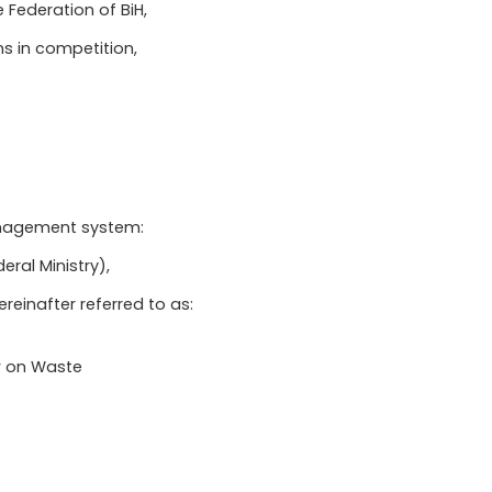
 Federation of BiH,
ns in competition,
management system:
eral Ministry),
einafter referred to as:
aw on Waste