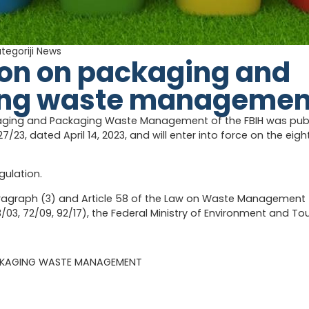
ategoriji
News
ion on packaging and
ng waste managemen
aging and Packaging Waste Management of the FBIH was publis
27/23, dated April 14, 2023, and will enter into force on the eigh
gulation.
aragraph (3) and Article 58 of the Law on Waste Management (
33/03, 72/09, 92/17), the Federal Ministry of Environment and T
CKAGING WASTE MANAGEMENT