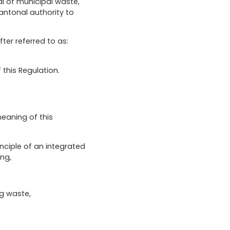
al of municipal waste,
antonal authority to
r referred to as:
 this Regulation.
eaning of this
inciple of an integrated
ng,
ng waste,