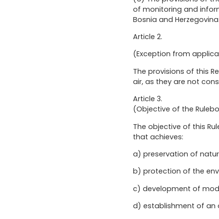
of monitoring and inform
Bosnia and Herzegovina
Article 2.
(Exception from applica
The provisions of this R
air, as they are not con
Article 3.
(Objective of the Ruleb
The objective of this 
that achieves:
a) preservation of natur
b) protection of the e
c) development of mode
d) establishment of a