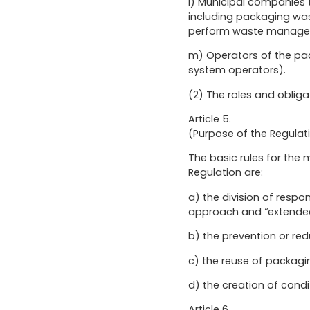
l) Municipal companies t
including packaging was
perform waste manageme
m) Operators of the pa
system operators).
(2) The roles and obligat
Article 5.
(Purpose of the Regulat
The basic rules for th
Regulation are:
a) the division of respo
approach and “extended 
b) the prevention or re
c) the reuse of packagi
d) the creation of condi
Article 6.