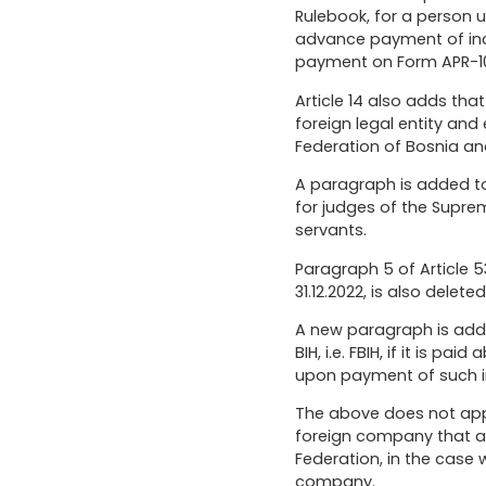
Rulebook, for a person u
advance payment of inco
payment on Form APR-1
Article 14 also adds th
foreign legal entity and
Federation of Bosnia and 
A paragraph is added t
for judges of the Supre
servants.
Paragraph 5 of Article 
31.12.2022, is also deleted
A new paragraph is adde
BIH, i.e. FBIH, if it is 
upon payment of such in
The above does not appl
foreign company that are
Federation, in the case
company.