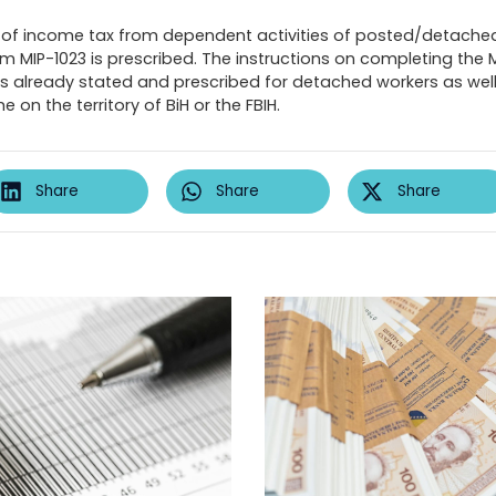
of income tax from dependent activities of posted/detache
m MIP-1023 is prescribed. The instructions on completing the 
 as already stated and prescribed for detached workers as wel
on the territory of BiH or the FBIH.
Share
Share
Share