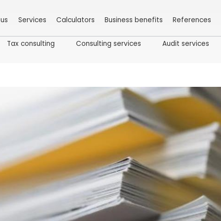
 us
Services
Calculators
Business benefits
References
Tax consulting
Consulting services
Audit services