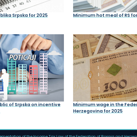
lika Srpska for 2025
Minimum hot meal of RS fo
lic of Srpska on incentive
Minimum wage in the Feder
5
Herzegovina for 2025
mentation of the Income Tax Law of the Federation of Bosnia and Herze