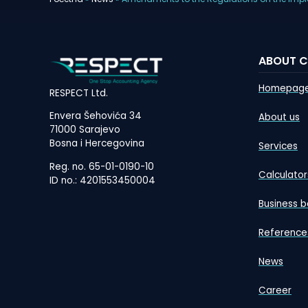
ABOUT 
Homepag
RESPECT Ltd.
Envera Šehovića 34
About us
71000 Sarajevo
Bosna i Hercegovina
Services
Reg. no. 65-01-0190-10
Calculator
ID no.: 4201553450004
Business b
Reference
News
Career