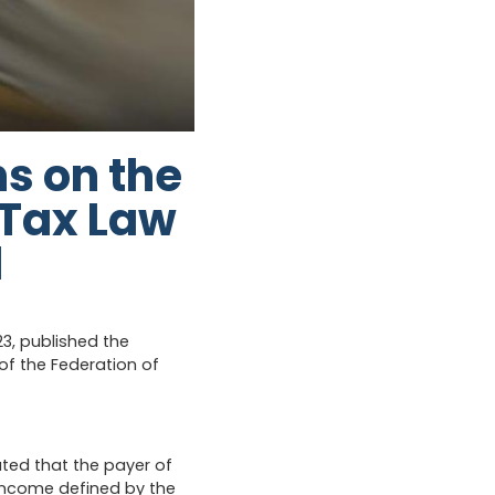
s on the
 Tax Law
d
23, published the
f the Federation of
ated that the payer of
income defined by the