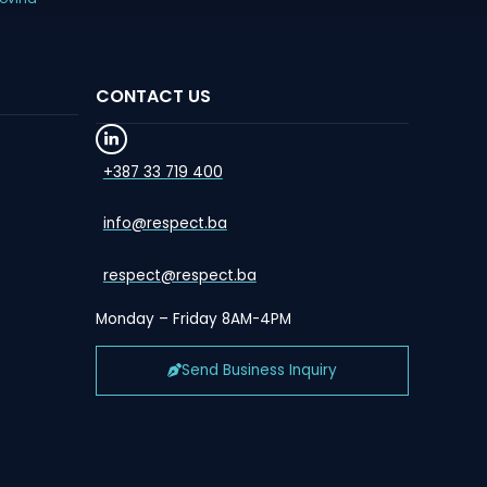
CONTACT US
+387 33 719 400
info@respect.ba
respect@respect.ba
Monday – Friday 8AM-4PM
Send Business Inquiry