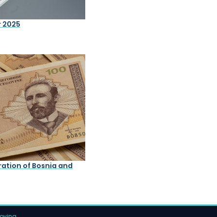
r 2025
ation of Bosnia and
govina