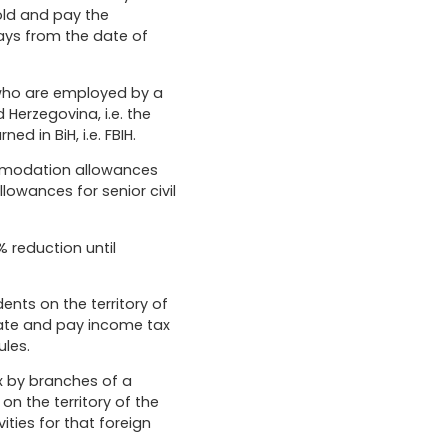
hold and pay the
ays from the date of
 who are employed by a
 Herzegovina, i.e. the
d in BiH, i.e. FBIH.
ommodation allowances
owances for senior civil
 reduction until
nts on the territory of
culate and pay income tax
les.
x by branches of a
n the territory of the
ties for that foreign