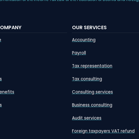
COMPANY
OUR SERVICES
e
Accounting
Payroll
Tax representation
s
Tax consulting
enefits
Consulting services
s
Business consulting
Audit services
Foreign taxpayers VAT refund