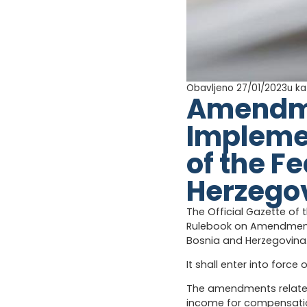
Obavljeno 27/01/2023
u ka
Amendmen
Implemen
of the F
Herzego
The Official Gazette of 
Rulebook on Amendments
Bosnia and Herzegovina
It shall enter into force 
The amendments relate t
income for compensation