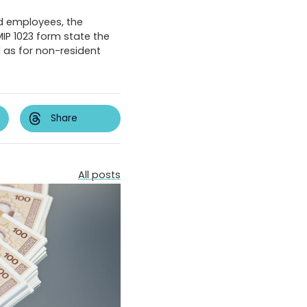
d employees, the
MIP 1023 form state the
l as for non-resident
Share
All posts