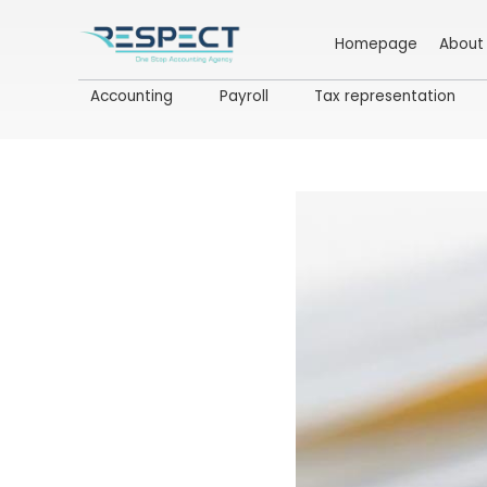
Homepage
About
Accounting
Payroll
Tax representation