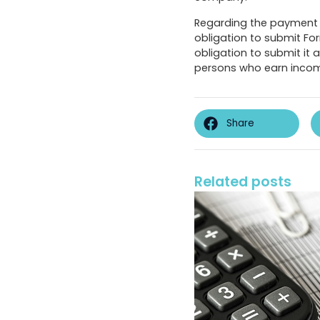
Regarding the payment 
obligation to submit For
obligation to submit it
persons who earn income 
Share
Related posts