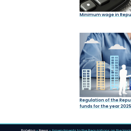
Minimum wage in Repub
Regulation of the Repub
funds for the year 202
Početna
»
News
»
Amendments to the Regulations on the Imple