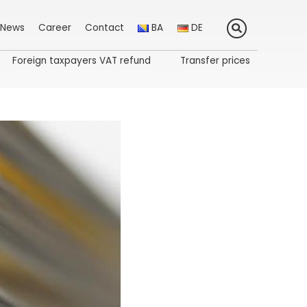
News
Career
Contact
BA
DE
Foreign taxpayers VAT refund
Transfer prices