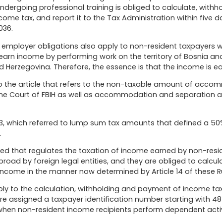
ndergoing professional training is obliged to calculate, with
me tax, and report it to the Tax Administration within five d
036.
at employer obligations also apply to non-resident taxpayers
 earn income by performing work on the territory of Bosnia and
Herzegovina. Therefore, the essence is that the income is earne
o the article that refers to the non-taxable amount of acc
me Court of FBIH as well as accommodation and separation all
53, which referred to lump sum tax amounts that defined a 50%
.
d that regulates the taxation of income earned by non-reside
paid abroad by foreign legal entities, and they are obliged to cal
come in the manner now determined by Article 14 of these Ru
y to the calculation, withholding and payment of income ta
 assigned a taxpayer identification number starting with 48 o
 when non-resident income recipients perform dependent activi