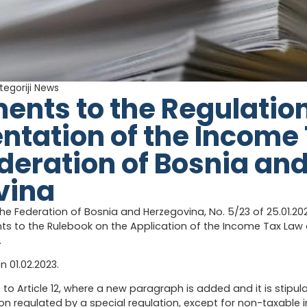
tegoriji
News
ts to the Regulation
tation of the Income
ederation of Bosnia an
vina
the Federation of Bosnia and Herzegovina, No. 5/23 of 25.01.20
 to the Rulebook on the Application of the Income Tax Law o
.
on 01.02.2023.
o Article 12, where a new paragraph is added and it is stipul
 regulated by a special regulation, except for non-taxable 