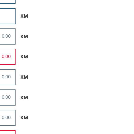
KM
KM
KM
KM
KM
KM