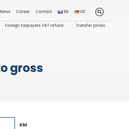
News
Career
Contact
BA
DE
Foreign taxpayers VAT refund
Transfer prices
to gross
KM