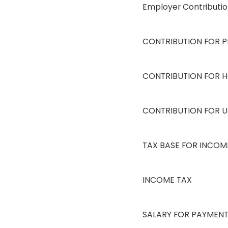
Employer Contributi
CONTRIBUTION FOR P
CONTRIBUTION FOR H
CONTRIBUTION FOR 
TAX BASE FOR INCOM
INCOME TAX
SALARY FOR PAYMEN