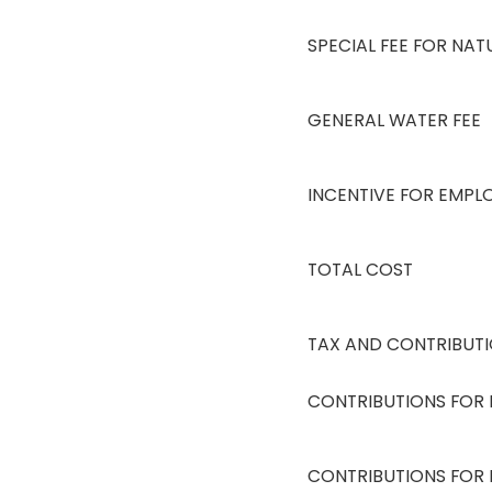
SPECIAL FEE FOR NA
GENERAL WATER FEE
INCENTIVE FOR EMPL
TOTAL COST
TAX AND CONTRIBUTI
CONTRIBUTIONS FOR 
CONTRIBUTIONS FOR 