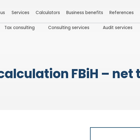
 us
Services
Calculators
Business benefits
References
Tax consulting
Consulting services
Audit services
calculation FBiH – net 