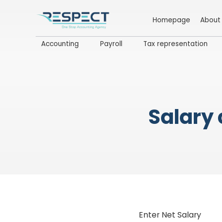
Homepage
About
Accounting
Payroll
Tax representation
Salary 
Enter Net Salary