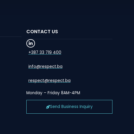
CONTACT US
+387 33 719 400
info@respect.ba
respect@respect.ba
Monday – Friday 8AM-4PM
Send Business Inquiry