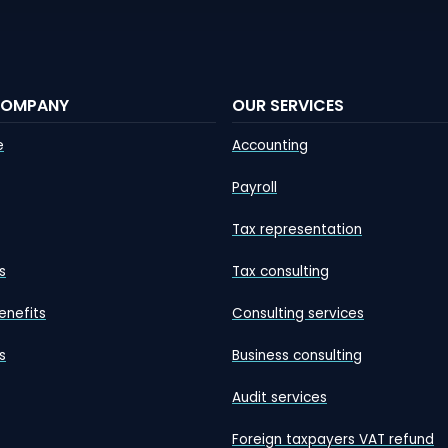
COMPANY
OUR SERVICES
e
Accounting
Payroll
Tax representation
s
Tax consulting
enefits
Consulting services
s
Business consulting
Audit services
Foreign taxpayers VAT refund