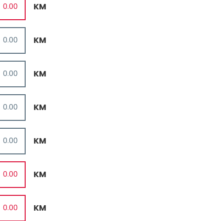
KM
KM
KM
KM
KM
KM
KM