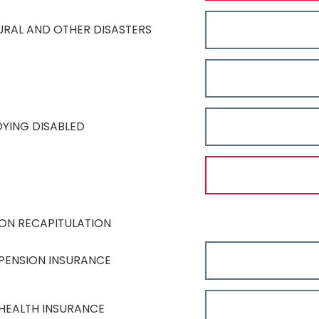
TURAL AND OTHER DISASTERS
OYING DISABLED
ON RECAPITULATION
PENSION INSURANCE
HEALTH INSURANCE