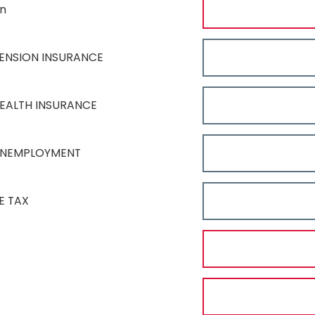
on
ENSION INSURANCE
EALTH INSURANCE
UNEMPLOYMENT
E TAX
T