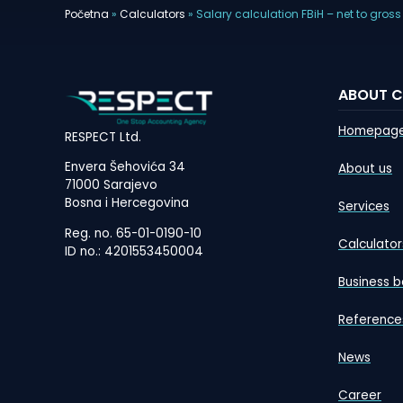
Početna
»
Calculators
»
Salary calculation FBiH – net to gross
ABOUT 
Homepag
RESPECT Ltd.
Envera Šehovića 34
About us
71000 Sarajevo
Bosna i Hercegovina
Services
Reg. no. 65-01-0190-10
Calculator
ID no.: 4201553450004
Business b
Reference
News
Career