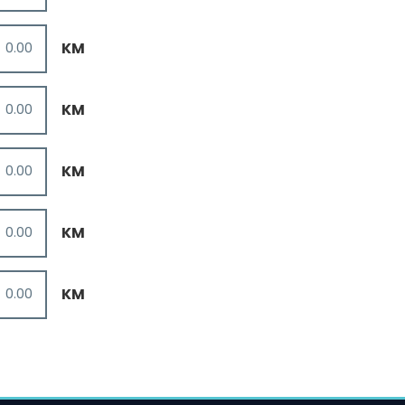
KM
KM
KM
KM
KM