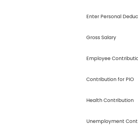
Enter Personal Deduc
Gross Salary
Employee Contributi
Contribution for PIO
Health Contribution
Unemployment Contr