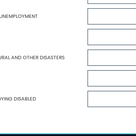
 UNEMPLOYMENT
TURAL AND OTHER DISASTERS
OYING DISABLED