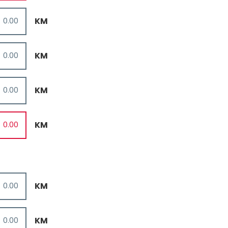
KM
KM
KM
KM
KM
KM