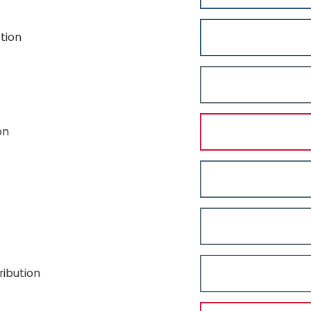
tion
on
ibution