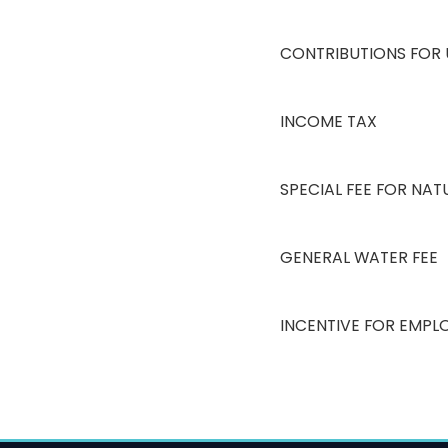
CONTRIBUTIONS FOR
INCOME TAX
SPECIAL FEE FOR NA
GENERAL WATER FEE
INCENTIVE FOR EMPL